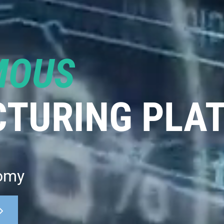
MOUS
TURING PLA
omy