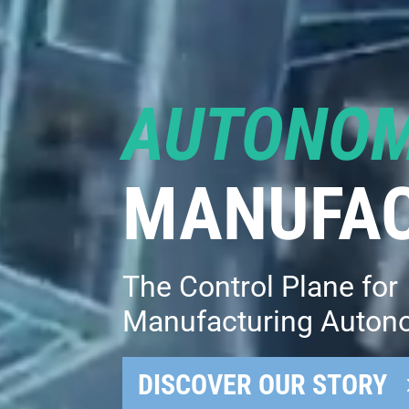
AUTONO
MANUFAC
The Control Plane for
Manufacturing Auton
DISCOVER OUR STORY