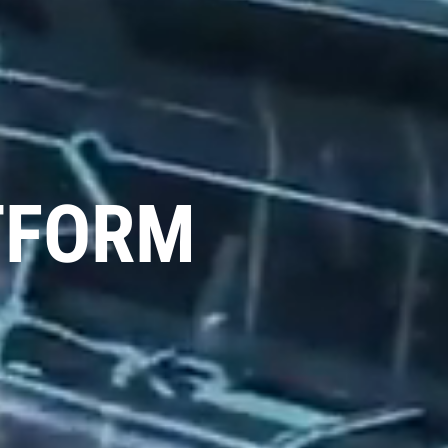
TFORM