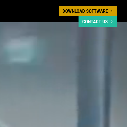
DOWNLOAD SOFTWARE
CONTACT US