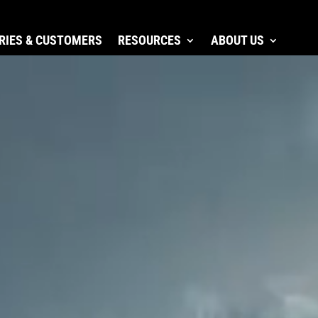
RIES & CUSTOMERS
RESOURCES
ABOUT US