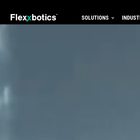
SOLUTIONS
INDUST
Video
Player