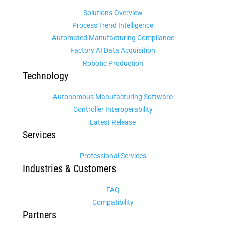
Solutions Overview
Process Trend Intelligence
Automated Manufacturing Compliance
Factory AI Data Acquisition
Robotic Production
Technology
Autonomous Manufacturing Software
Controller Interoperability
Latest Release
Services
Professional Services
Industries & Customers
FAQ
Compatibility
Partners