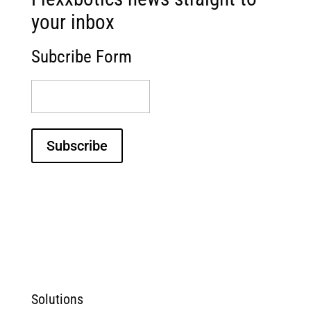
your inbox
Subcribe Form
(Required)
Subscribe
Solutions