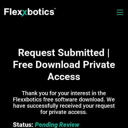
Request Submitted |
Free Download Private
Access
Thank you for your interest in the
Flexxbotics free software download. We
have successfully received your request
for private access.
Status:
Pending Review