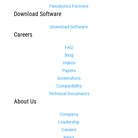
Flexxbotics Partners
Download Software
Download Software
Careers
FAQ
Blog
Videos
Papers
Screenshots
Compatibility
Technical Documents
About Us
Company
Leadership
Careers
News