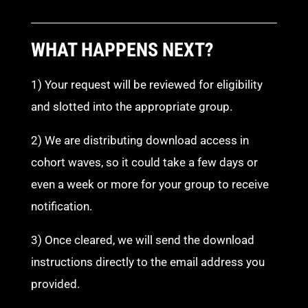
WHAT HAPPENS NEXT?
1) Your request will be reviewed for eligibility
and slotted into the appropriate group.
2) We are distributing download access in
cohort waves, so it could take a few days or
even a week or more for your group to receive
notification.
3) Once cleared, we will send the download
instructions directly to the email address you
provided.