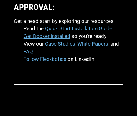
APPROVAL:
Get a head start by exploring our resources:
Read the
Quick Start Installation Guide
Get Docker installed
so you’re ready
View our
Case Studies, White Papers
, and
FAQ
Follow Flexxbotics
on LinkedIn