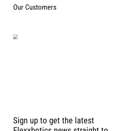
Our Customers
Sorry, the download is not available right now.
Sign up to get the latest
Flexxbotics news straight to