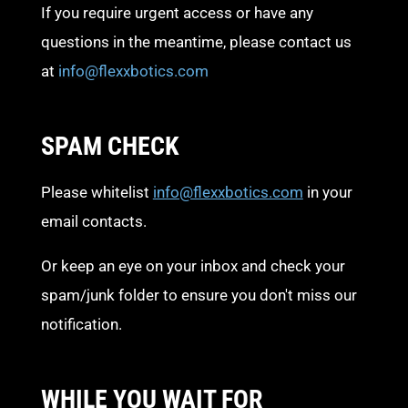
If you require urgent access or have any
questions in the meantime, please contact us
at
info@flexxbotics.com
SPAM CHECK
Please whitelist
info@flexxbotics.com
in your
email contacts.
Or keep an eye on your inbox and check your
spam/junk folder to ensure you don't miss our
notification.
WHILE YOU WAIT FOR