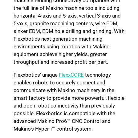
machine tending connectivity compatible with
the full line of Makino machine tools including
horizontal 4-axis and 5-axis, vertical 3-axis and
5-axis, graphite machining centers, wire EDM,
sinker EDM, EDM hole drilling and grinding. With
Flexxbotics next generation machining
environments using robotics with Makino
equipment achieve higher yields, greater
throughput and increased profit per part.
Flexxbotics’ unique
FlexxCORE
technology
enables robots to securely connect and
communicate with Makino machinery in the
smart factory to provide more powerful, flexible
and open robot connectivity than previously
possible. Flexxbotics is compatible with the
advanced Makino Pro6™ CNC Control and
Makino’s Hyper-i™ control system.