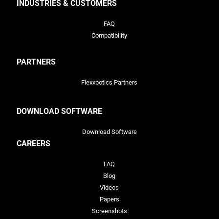
INDUSTRIES & CUSTOMERS
FAQ
Compatibility
PARTNERS
Flexxbotics Partners
DOWNLOAD SOFTWARE
Download Software
CAREERS
FAQ
Blog
Videos
Papers
Screenshots