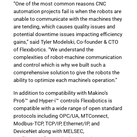
“One of the most common reasons CNC
automation projects fail is when the robots are
unable to communicate with the machines they
are tending, which causes quality issues and
potential downtime issues impacting efficiency
gains,” said Tyler Modelski, Co-founder & CTO
of Flexxbotics. “We understand the
complexities of robot-machine communication
and control which is why we built such a
comprehensive solution to give the robots the
ability to optimize each machine’s operation.”
In addition to compatibility with Makino’s
Pro6™ and Hyper-i™ controls
Flexxbotics is
compatible with a wide range of open standard
protocols including OPC/UA, MTConnect,
Modbus-TCP, TCP/IP, Ethernet/IP, and
DeviceNet along with MELSEC,