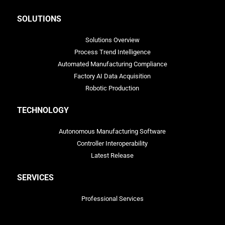
SOLUTIONS
Solutions Overview
Process Trend Intelligence
Automated Manufacturing Compliance
Factory AI Data Acquisition
Robotic Production
TECHNOLOGY
Autonomous Manufacturing Software
Controller Interoperability
Latest Release
SERVICES
Professional Services