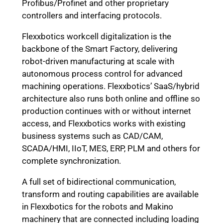
Profibus/Profinet and other proprietary
controllers and interfacing protocols.
Flexxbotics workcell digitalization is the
backbone of the Smart Factory, delivering
robot-driven manufacturing at scale with
autonomous process control for advanced
machining operations. Flexxbotics’ SaaS/hybrid
architecture also runs both online and offline so
production continues with or without internet
access, and Flexxbotics works with existing
business systems such as CAD/CAM,
SCADA/HMI, IIoT, MES, ERP, PLM and others for
complete synchronization.
A full set of bidirectional communication,
transform and routing capabilities are available
in Flexxbotics for the robots and Makino
machinery that are connected including loading