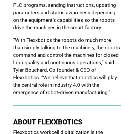
PLC programs, sending instructions, updating
parameters and status awareness depending
on the equipment’s capabilities so the robots
drive the machines in the smart factory.
“With Flexxbotics the robots do much more
than simply talking to the machinery, the robots
command and control the machines for closed-
loop quality and continuous operations,” said
Tyler Bouchard, Co-founder & CEO of
Flexxbotics. “We believe that robotics will play
the central role in Industry 4.0 with the
emergence of robot-driven manufacturing.”
ABOUT FLEXXBOTICS
Flexxbotics workcell digitalization is the