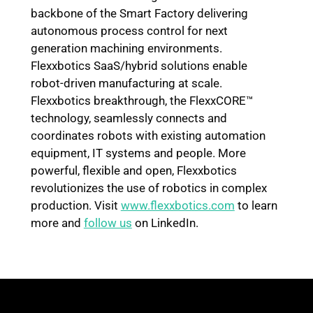
backbone of the Smart Factory delivering
autonomous process control for next
generation machining environments.
Flexxbotics SaaS/hybrid solutions enable
robot-driven manufacturing at scale.
Flexxbotics breakthrough, the FlexxCORE™
technology, seamlessly connects and
coordinates robots with existing automation
equipment, IT systems and people. More
powerful, flexible and open, Flexxbotics
revolutionizes the use of robotics in complex
production. Visit
www.flexxbotics.com
to learn
more and
follow us
on LinkedIn.