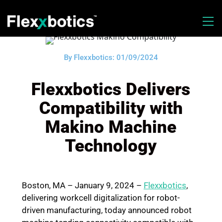
By Flexxbotics: 01/09/2024
Flexxbotics Delivers
Compatibility with
Makino Machine
Technology
Boston, MA – January 9, 2024
–
Flexxbotics
,
delivering workcell digitalization for robot-
driven manufacturing, today announced robot