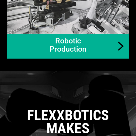
Robotic
Production
FLEXXBOTICS
MAKES