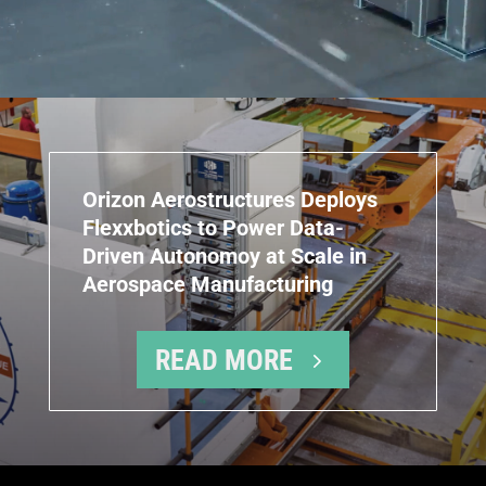
Orizon Aerostructures Deploys
Flexxbotics to Power Data-
Driven Autonomoy at Scale in
Aerospace Manufacturing
READ MORE