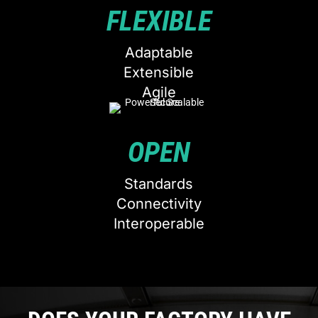
FLEXIBLE
Adaptable
Extensible
Agile
OPEN
Standards
Connectivity
Interoperable