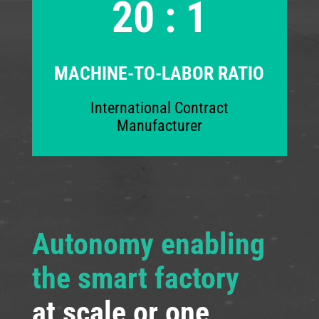
20 : 1
MACHINE-TO-LABOR RATIO
International Contract
Manufacturer
Autonomy enabling
the smart factory
at scale or one