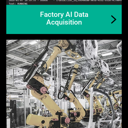
Factory AI Data
Acquisition