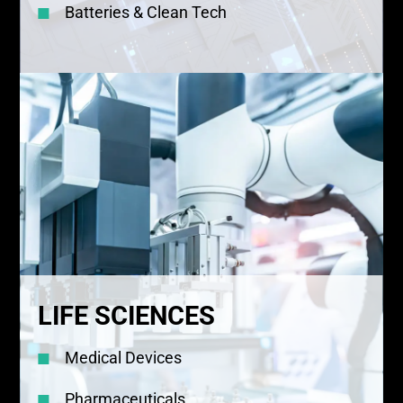
Batteries & Clean Tech
LIFE SCIENCES
Medical Devices
Pharmaceuticals