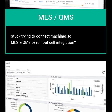
MES / QMS
Stuck trying to connect machines to
MES & QMS or roll out cell integration?