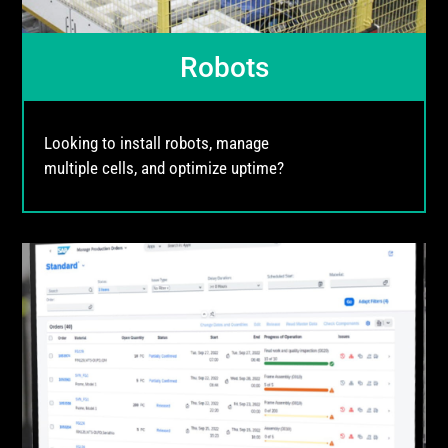
Robots
Looking to install robots, manage
multiple cells, and optimize uptime?