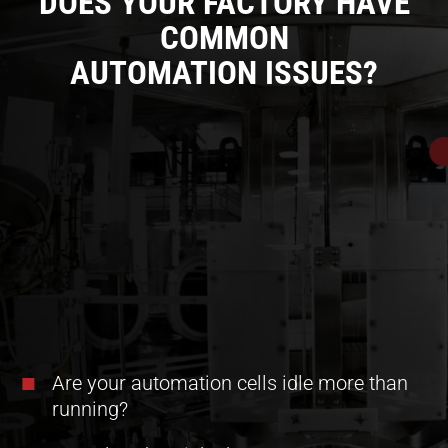
DOES YOUR FACTORY HAVE
COMMON
AUTOMATION ISSUES?
Are your automation cells idle more than
running?