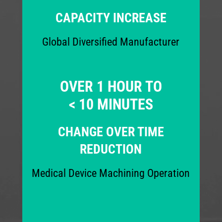
CAPACITY INCREASE
Global Diversified Manufacturer
OVER 1 HOUR TO
< 10 MINUTES
CHANGE OVER TIME
REDUCTION
Medical Device Machining Operation