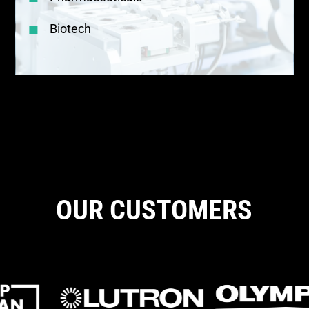
Biotech
OUR CUSTOMERS