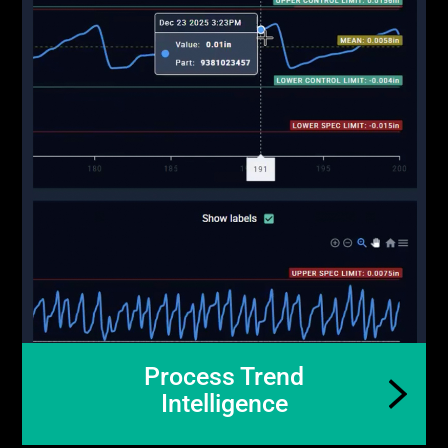
Process Trend
Intelligence