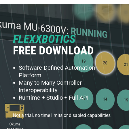
FLEXXBOTICS
FREE DOWNLOAD
Software-Defined Automation
Platform
Many-to-Many Controller
Interoperability
Runtime + Studio + Full API
Not a trial, no time limits or disabled capabilities