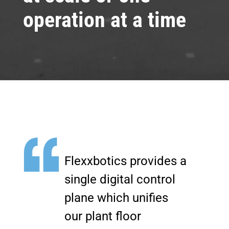
operation at a time
Flexxbotics provides a
single digital control
plane which unifies
our plant floor