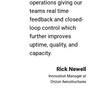
operations giving our
teams real time
feedback and closed-
loop control which
further improves
uptime, quality, and
capacity.
Rick Newell
Innovation Manager at
Orizon Aerostructures