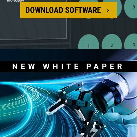
DOWNLOAD SOFTWARE
NEW WHITE PAPER