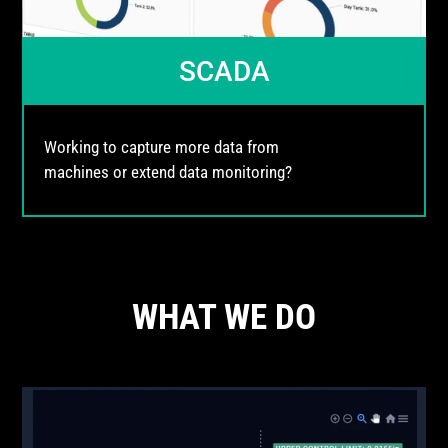
SCADA
Working to capture more data from
machines or extend data monitoring?
WHAT WE DO