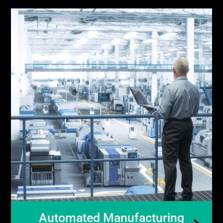
Automated Manufacturing