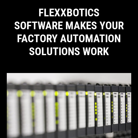
FLEXXBOTICS
SOFTWARE MAKES YOUR
FACTORY AUTOMATION
SOLUTIONS WORK