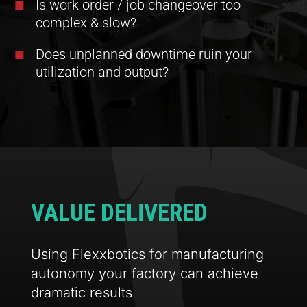
Is work order / job changeover too
complex & slow?
Does unplanned downtime ruin your
utilization and output?
VALUE DELIVERED
Using Flexxbotics for manufacturing
autonomy your factory can achieve
dramatic results