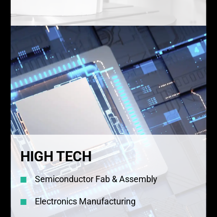
HIGH TECH
Semiconductor Fab & Assembly
Electronics Manufacturing