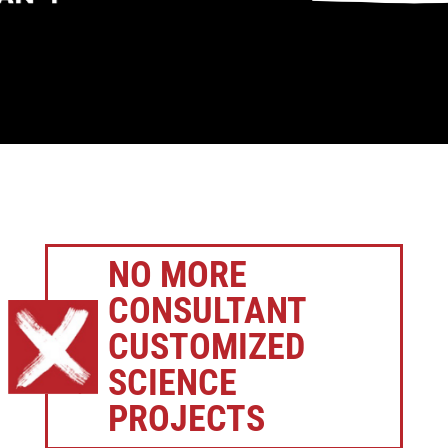
NO MORE
CONSULTANT
CUSTOMIZED
SCIENCE
PROJECTS