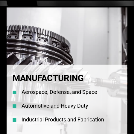
MANUFACTURING
Aerospace, Defense, and Space
Automotive and Heavy Duty
Industrial Products and Fabrication