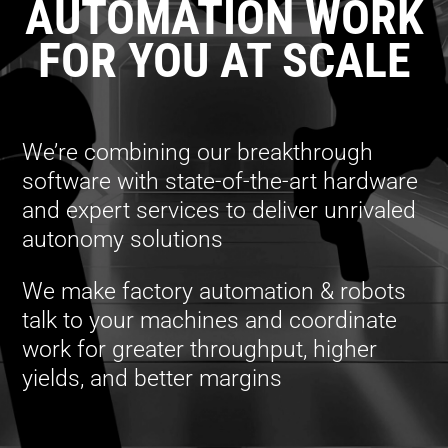
AUTOMATION WORK
FOR YOU AT SCALE
We’re combining our breakthrough
software with state-of-the-art hardware
and expert services to deliver unrivaled
autonomy solutions
We make factory automation & robots
talk to your machines and coordinate
work for greater throughput, higher
yields, and better margins