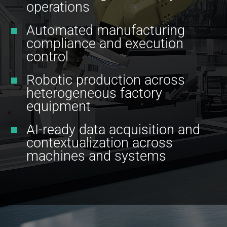
operations
Automated manufacturing
compliance and execution
control
Robotic production across
heterogeneous factory
equipment
AI-ready data acquisition and
contextualization across
machines and systems