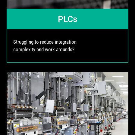
PLCs
Struggling to reduce integration
complexity and work arounds?