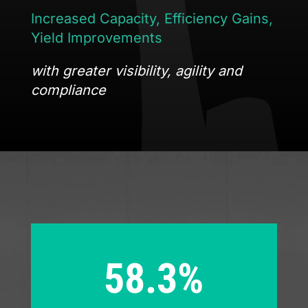
Increased
Capacity
,
Efficiency Gains
,
Yield Improvements
with greater visibility, agility and
compliance
58.3%