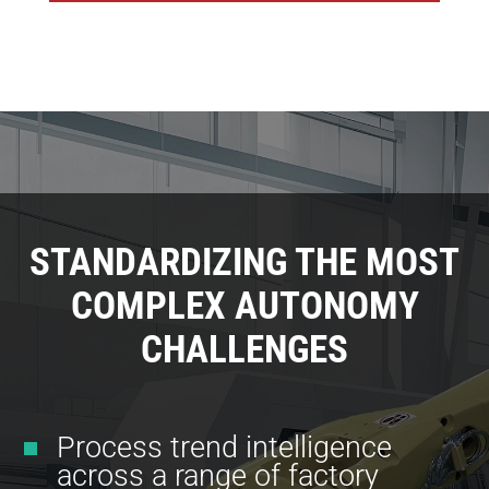
STANDARDIZING THE MOST
COMPLEX AUTONOMY
CHALLENGES
Process trend intelligence
across a range of factory