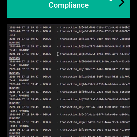
Compliance