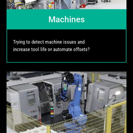
Machines
Trying to detect machine issues and
increase tool life or automate offsets?