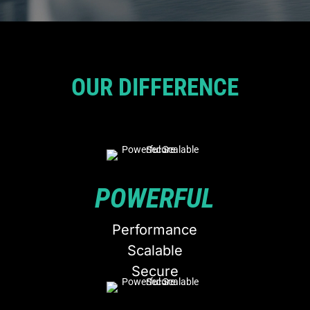
OUR DIFFERENCE
POWERFUL
Performance
Scalable
Secure