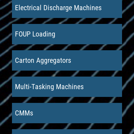
Electrical Discharge Machines
FOUP Loading
Carton Aggregators
Multi-Tasking Machines
CMMs