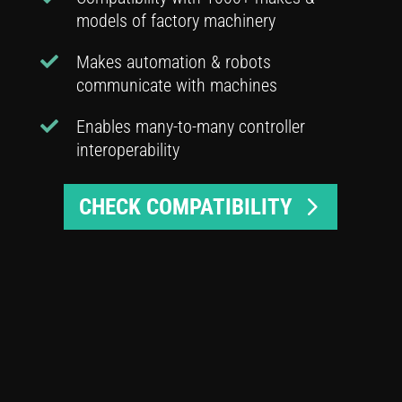
models of factory machinery
Makes automation & robots
communicate with machines
Enables many-to-many controller
interoperability
CHECK COMPATIBILITY