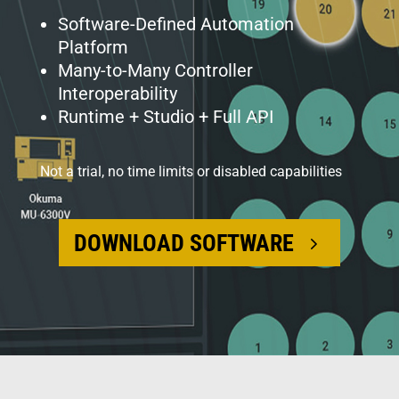
Software-Defined Automation
Platform
Many-to-Many Controller
Interoperability
Runtime + Studio + Full API
Not a trial, no time limits or disabled capabilities
DOWNLOAD SOFTWARE