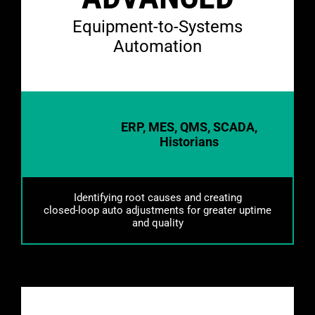
Equipment-to-Systems
Automation
ERP, MES, QMS, SCADA,
Historians
Identifying root causes and creating
closed-loop auto adjustments for greater uptime
and quality