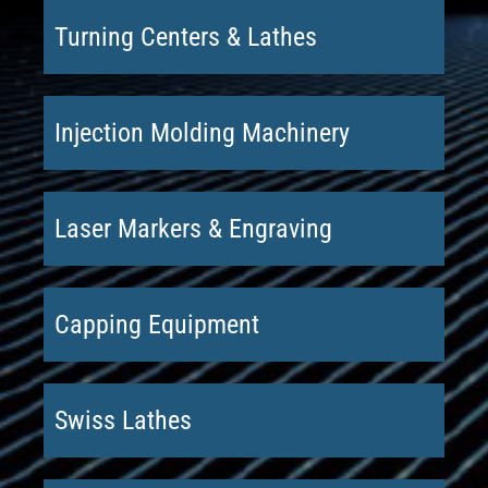
Turning Centers & Lathes
Injection Molding Machinery
Laser Markers & Engraving
Capping Equipment
Swiss Lathes