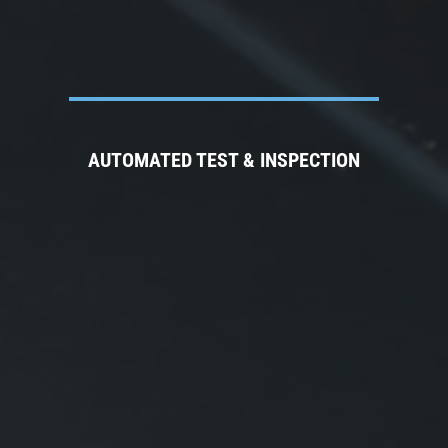
AUTOMATED TEST & INSPECTION