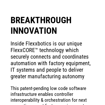
BREAKTHROUGH
INNOVATION
Inside Flexxbotics is our unique
FlexxCORE™ technology which
securely connects and coordinates
automation with factory equipment,
IT systems and people to deliver
greater manufacturing autonomy
This patent-pending low code software
infrastructure enables controller
interoperability & orchestration for next