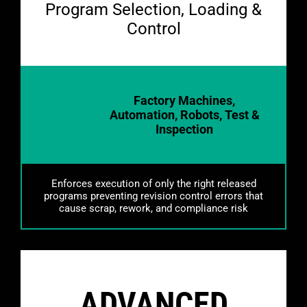
https://flexxbotics.com/wp-
Program Selection, Loading &
content/uploads/2026/02/amc.webm
Control
Factory Machines,
Automation, Robots, Test &
Inspection
Enforces execution of only the right released
programs preventing revision control errors that
cause scrap, rework, and compliance risk
ADVANCED