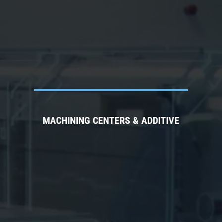
MACHINING CENTERS & ADDITIVE