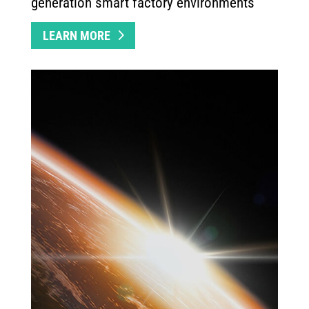
generation smart factory environments
LEARN MORE