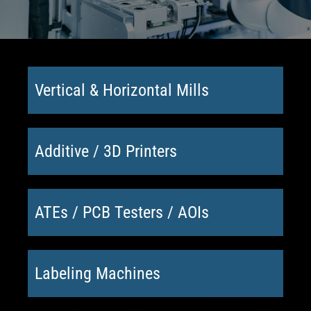
Vertical & Horizontal Mills
Additive / 3D Printers
ATEs / PCB Testers / AOIs
Labeling Machines