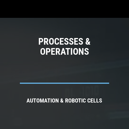
PROCESSES &
OPERATIONS
AUTOMATION & ROBOTIC CELLS