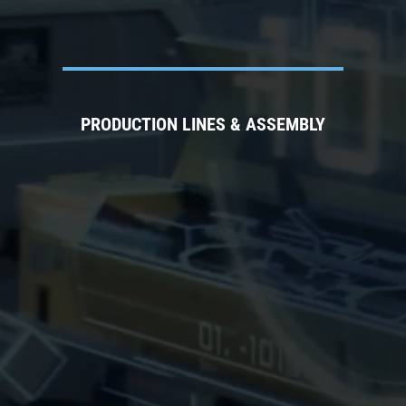
PRODUCTION LINES & ASSEMBLY