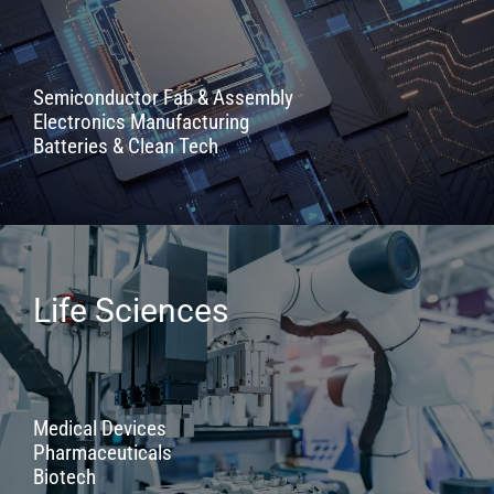
Semiconductor Fab & Assembly
Electronics Manufacturing
Batteries & Clean Tech
Life Sciences
Medical Devices
Pharmaceuticals
Biotech