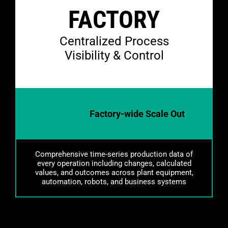
FACTORY
Centralized Process
Visibility & Control
Factory-wide Scale Out
Comprehensive time-series production data of
every operation including changes, calculated
values, and outcomes across plant equipment,
automation, robots, and business systems