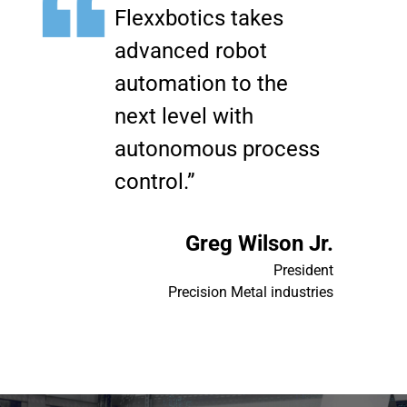
Flexxbotics takes
advanced robot
automation to the
next level with
autonomous process
control.”
Greg Wilson Jr.
President
Precision Metal industries