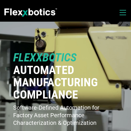
FLEXXBOTICS
AUTOMATED
MANUFACTURING
COMPLIANCE
Software-Defined Automation for
Factory Asset Performance
Characterization & Optimization