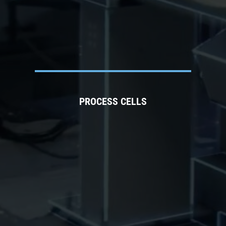
PROCESS CELLS