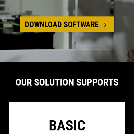
DOWNLOAD SOFTWARE
Media error:
Format(s) not
OUR SOLUTION SUPPORTS
supported or
source(s) not
found
Download File:
https://flexxbotics.com/wp-
BASIC
content/uploads/2026/02/amc.mp4
Download
File: