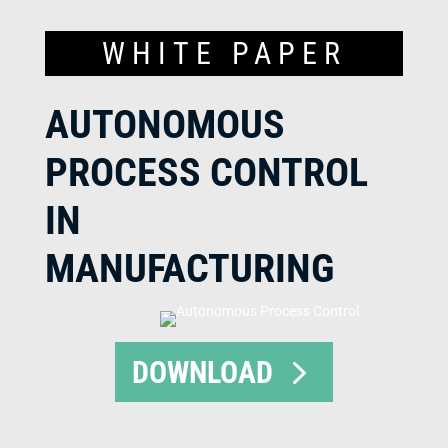
WHITE PAPER
AUTONOMOUS
PROCESS CONTROL
IN
MANUFACTURING
DOWNLOAD