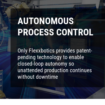
AUTONOMOUS
PROCESS CONTROL
Only Flexxbotics provides patent-
pending technology to enable
closed-loop autonomy so
unattended production continues
without downtime