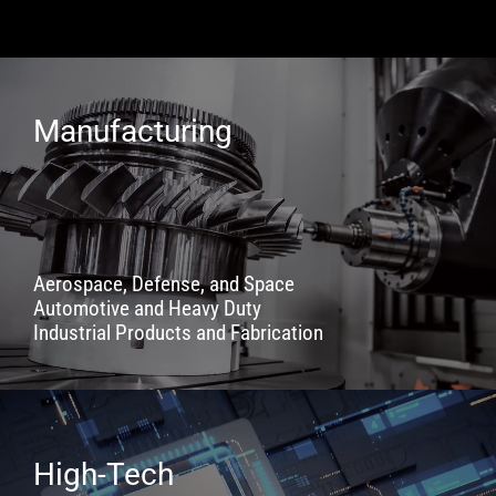
Manufacturing
Aerospace, Defense, and Space
Automotive and Heavy Duty
Industrial Products and Fabrication
High-Tech