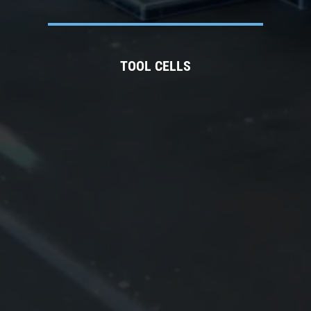
TOOL CELLS