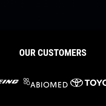
OUR CUSTOMERS