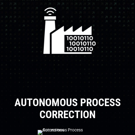
AUTONOMOUS PROCESS
CORRECTION