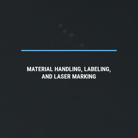
MATERIAL HANDLING, LABELING,
AND LASER MARKING