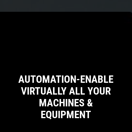
AUTOMATION-ENABLE
VIRTUALLY ALL YOUR
MACHINES &
EQUIPMENT