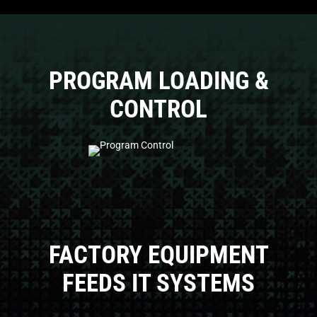
PROGRAM LOADING &
CONTROL
FACTORY EQUIPMENT
FEEDS IT SYSTEMS