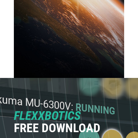
FLEXXBOTICS
FREE DOWNLOAD