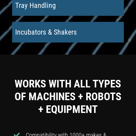
Tray Handling
Incubators & Shakers
WORKS WITH ALL TYPES
OF MACHINES + ROBOTS
+ EQUIPMENT
Compatibility with 1000+ makes &