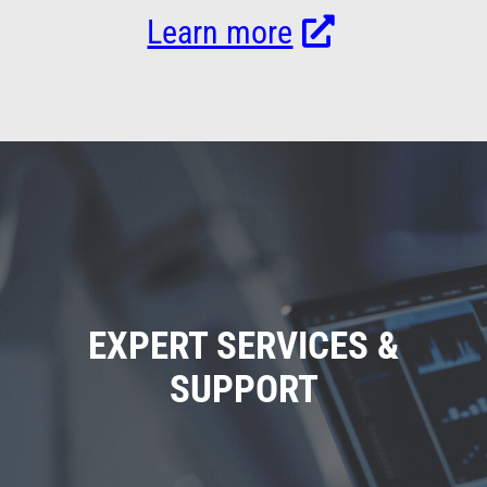
Learn more
EXPERT SERVICES &
SUPPORT