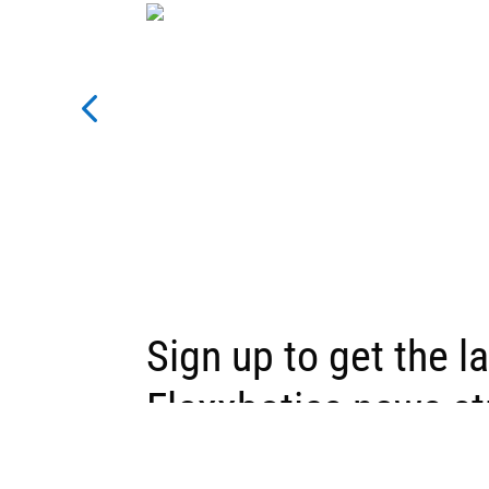
Sign up to get the l
Flexxbotics news st
inbox