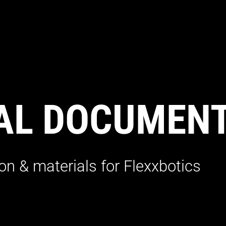
AL DOCUMEN
n & materials for Flexxbotics