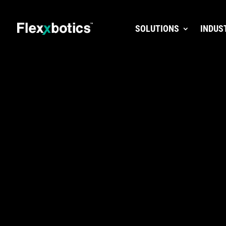
SOLUTIONS
INDUS