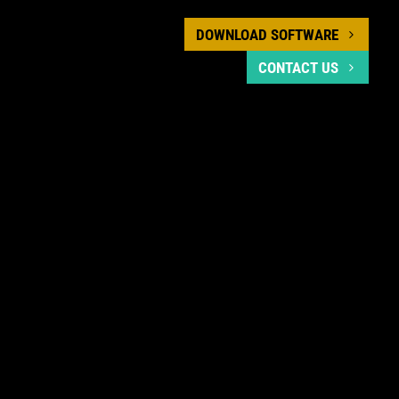
DOWNLOAD SOFTWARE
CONTACT US