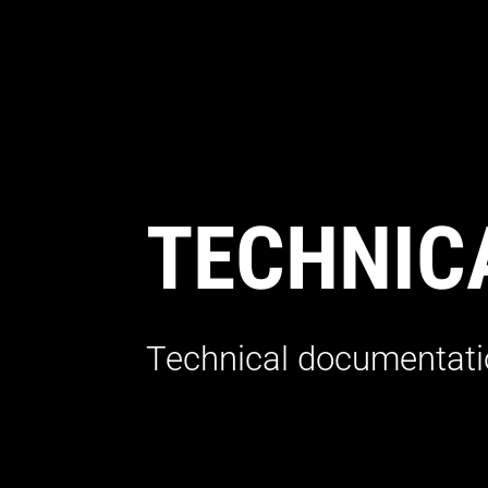
TECHNIC
Technical documentatio