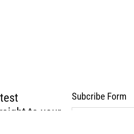
atest
Subcribe Form
raight to your
(Required)