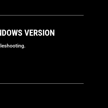
INDOWS VERSION
bleshooting.