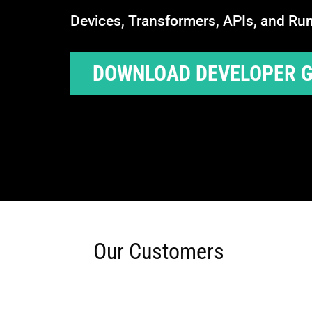
Devices, Transformers, APIs, and Ru
DOWNLOAD DEVELOPER G
Our Customers