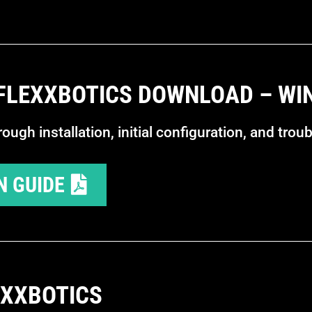
 FLEXXBOTICS DOWNLOAD – W
ugh installation, initial configuration, and trou
N GUIDE
EXXBOTICS