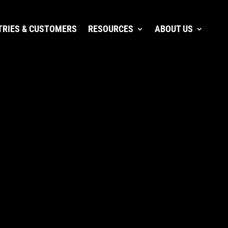
TRIES & CUSTOMERS
RESOURCES
ABOUT US