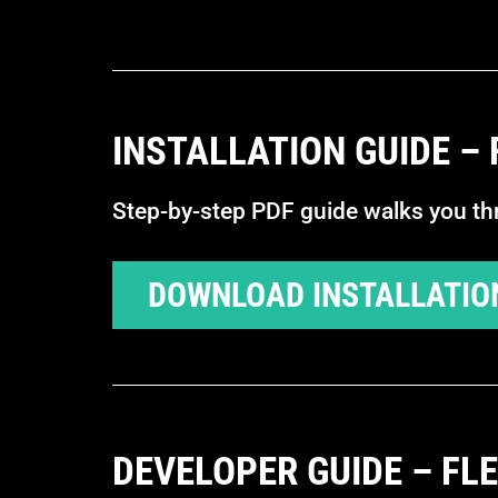
INSTALLATION GUIDE –
Step-by-step PDF guide walks you thro
DOWNLOAD INSTALLATIO
DEVELOPER GUIDE – FL