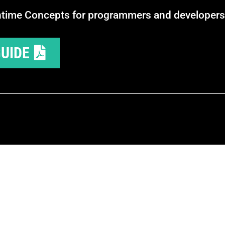
ntime Concepts for programmers and developers
UIDE