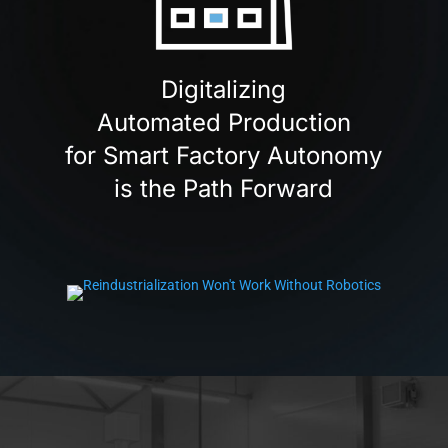
Digitalizing
Automated Production
for Smart Factory Autonomy
is the Path Forward