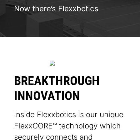
Now there’s
Flexxbotics
BREAKTHROUGH
INNOVATION
Inside Flexxbotics is our unique
FlexxCORE™ technology which
securely connects and