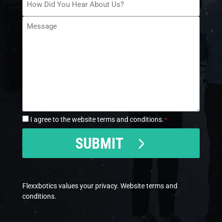
Did
Message
You
*
Hear
About
Us?
*
I agree to the website terms and conditions.
*
Consent
*
CAPTCHA
SUBMIT
Flexxbotics values your privacy. Website
terms and
conditions.