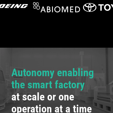
Autonomy enabling
the smart factory
at scale or one
operation at a time