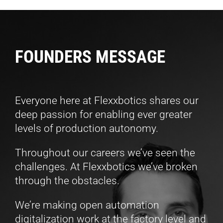
FOUNDERS MESSAGE
Everyone here at Flexxbotics shares our
deep passion for enabling ever greater
levels of production autonomy.
Throughout our careers we’ve seen the
challenges. At Flexxbotics we’ve broken
through the obstacles.
We’re making
open
automation
digitalization work at the factory level and