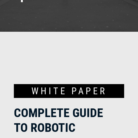
WHITE PAPER
COMPLETE GUIDE
TO ROBOTIC