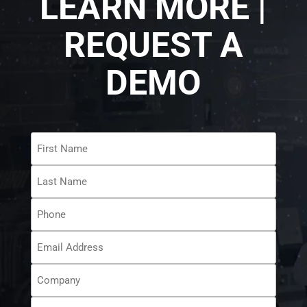
LEARN MORE |
REQUEST A
DEMO
First
Name
*
Last
Name
*
Phone
Email
Address
*
Company
How