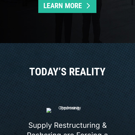
LEARN MORE
TODAY’S REALITY
Supply Restructuring &