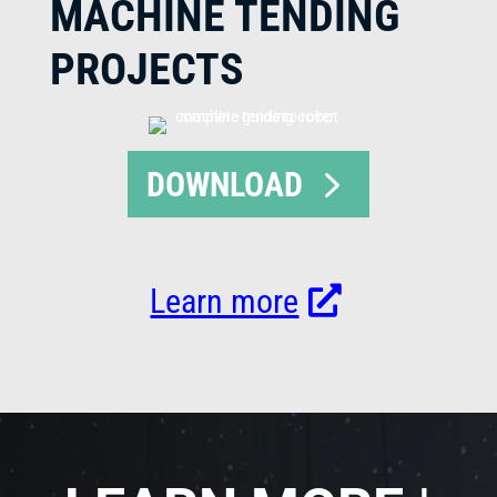
MACHINE TENDING
PROJECTS
DOWNLOAD
Learn more