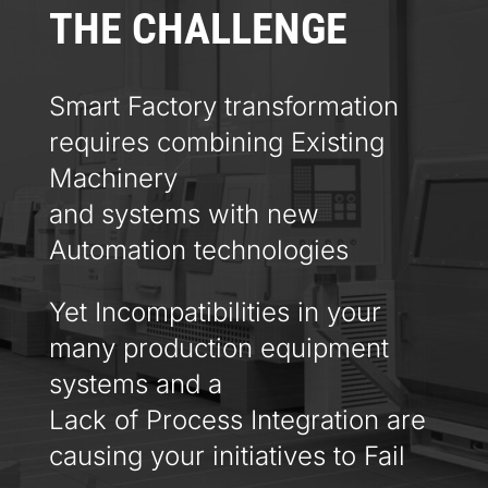
THE CHALLENGE
Smart Factory transformation
requires combining Existing
Machinery
and systems with new
Automation technologies
Yet Incompatibilities in your
many production equipment
systems and a
Lack of Process Integration are
causing your initiatives to Fail