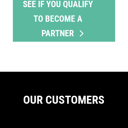
SEE IF YOU QUALIFY
TO BECOME A
PARTNER
OUR CUSTOMERS