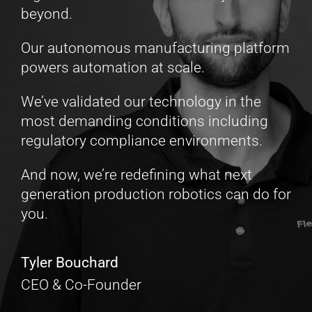
beyond.
Our autonomous manufacturing platform
powers automation at scale.
We’ve validated our technology in the
most demanding conditions including
regulatory compliance environments.
And now, we’re redefining what next
generation production robotics can do for
you.
Tyler Bouchard
CEO & Co-Founder