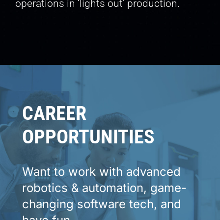
operations in ‘lights out’ production.
CAREER
OPPORTUNITIES
Want to work with advanced
robotics & automation,
game-
changing software tech, and