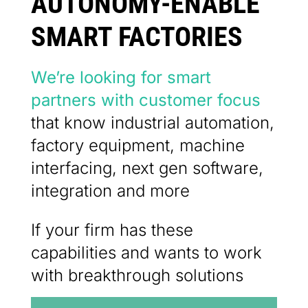
AUTONOMY-ENABLE
SMART FACTORIES
We’re looking for smart
partners with customer focus
that know industrial automation,
factory equipment, machine
interfacing, next gen software,
integration and more
If your firm has these
capabilities and wants to work
with breakthrough solutions