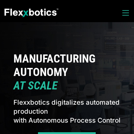
MANUFACTURING
AUTONOMY
AT SCALE
Flexxbotics digitalizes automated
production
with Autonomous Process Control