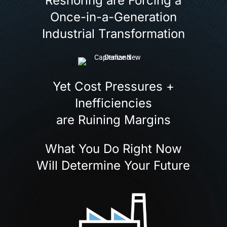
Reshoring are Forcing a
Once-in-a-Generation
Industrial Transformation
Yet Cost Pressures +
Inefficiencies
are Ruining Margins
What You Do Right Now
Will Determine Your Future