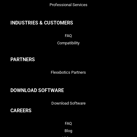
Professional Services
INDUSTRIES & CUSTOMERS
FAQ
Compatibility
PARTNERS
Flexxbotics Partners
DOWNLOAD SOFTWARE
Download Software
CAREERS
FAQ
Blog