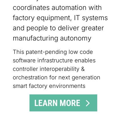
coordinates automation with
factory equipment, IT systems
and people to deliver greater
manufacturing autonomy
This patent-pending low code
software infrastructure enables
controller interoperability &
orchestration for next generation
smart factory environments
LEARN MORE