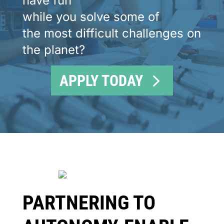
have fun
while you solve some of
the most difficult challenges on
the planet?
APPLY TODAY
PARTNERING TO