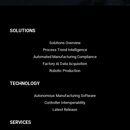
SOLUTIONS
Solutions Overview
Process Trend Intelligence
Automated Manufacturing Compliance
Factory AI Data Acquisition
Robotic Production
TECHNOLOGY
Autonomous Manufacturing Software
Controller Interoperability
Latest Release
SERVICES