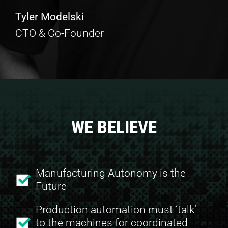
Tyler Modelski
CTO & Co-Founder
WE BELIEVE
Manufacturing Autonomy is the
Future
Production automation must ‘talk’
to the machines for coordinated