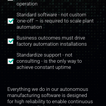
operation
Standard software - not custom
‘one-off’ – is required to scale plant
automation
Business outcomes must drive
factory automation installations
Standardize support - not
consulting - is the only way to
achieve constant uptime
Everything we do in our autonomous
manufacturing software is designed
for high reliability to enable continuous