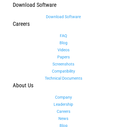
Download Software
Download Software
Careers
FAQ
Blog
Videos
Papers
Screenshots
Compatibility
Technical Documents
About Us
Company
Leadership
Careers
News
Blog