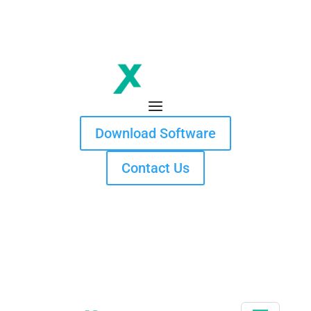
Download Software
Contact Us