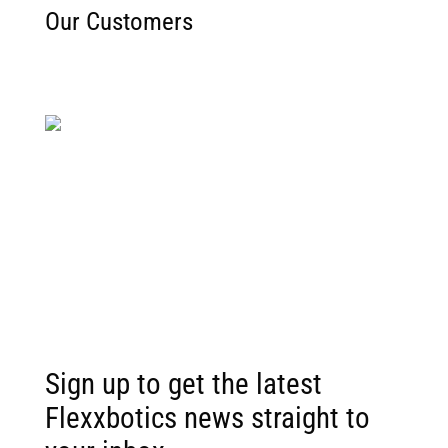
Our Customers
Sign up to get the latest
Flexxbotics news straight to