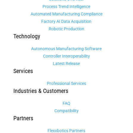
Process Trend Intelligence
Automated Manufacturing Compliance
Factory AI Data Acquisition
Robotic Production
Technology
Autonomous Manufacturing Software
Controller Interoperability
Latest Release
Services
Professional Services
Industries & Customers
FAQ
Compatibility
Partners
Flexxbotics Partners