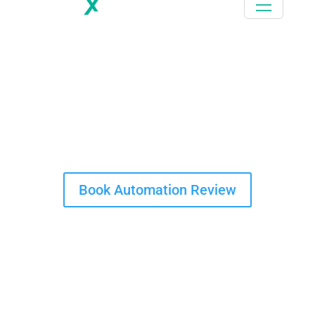
Thank you for downloading this case study
Book your 1 hour free Automation Review call today
Book Automation Review