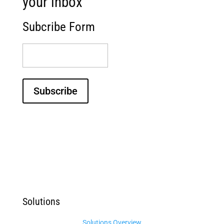
your inbox
Subcribe Form
(Required)
Subscribe
Solutions
Solutions Overview