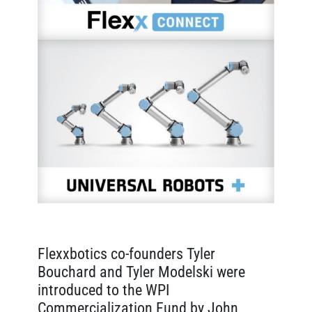
Flexxbotics co-founders Tyler
Bouchard and Tyler Modelski were
introduced to the WPI
Commercialization Fund by John