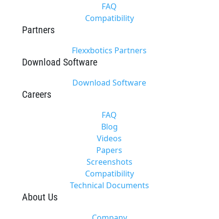
FAQ
Compatibility
Partners
Flexxbotics Partners
Download Software
Download Software
Careers
FAQ
Blog
Videos
Papers
Screenshots
Compatibility
Technical Documents
About Us
Company