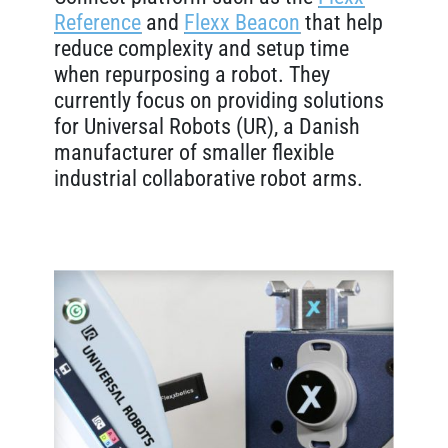
Reference
and
Flexx Beacon
that help
reduce complexity and setup time
when repurposing a robot. They
currently focus on providing solutions
for Universal Robots (UR), a Danish
manufacturer of smaller flexible
industrial collaborative robot arms.