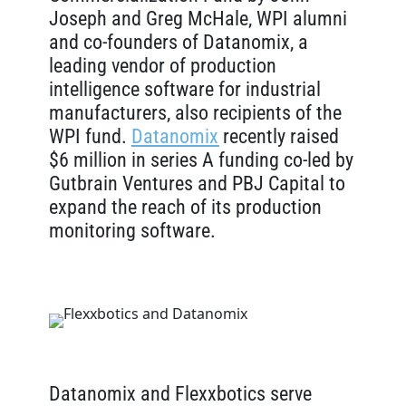
Joseph and Greg McHale, WPI alumni
and co-founders of Datanomix, a
leading vendor of production
intelligence software for industrial
manufacturers, also recipients of the
WPI fund.
Datanomix
recently raised
$6 million in series A funding co-led by
Gutbrain Ventures and PBJ Capital to
expand the reach of its production
monitoring software.
Datanomix and Flexxbotics serve