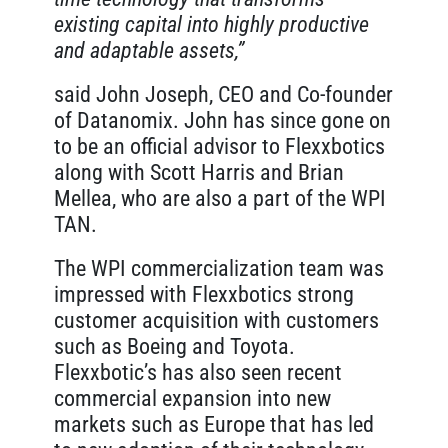
existing capital into highly productive
and adaptable assets,”
said John Joseph, CEO and Co-founder
of Datanomix. John has since gone on
to be an official advisor to Flexxbotics
along with Scott Harris and Brian
Mellea, who are also a part of the WPI
TAN.
The WPI commercialization team was
impressed with Flexxbotics strong
customer acquisition with customers
such as Boeing and Toyota.
Flexxbotic’s has also seen recent
commercial expansion into new
markets such as Europe that has led