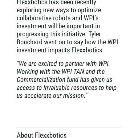
Flexxbotics has been recently
exploring new ways to optimize
collaborative robots and WPI’s
investment will be important in
progressing this initiative. Tyler
Bouchard went on to say how the WPI
investment impacts Flexxbotics
“We are excited to partner with WPI.
Working with the WPI TAN and the
Commercialization fund has given us
access to invaluable resources to help
us accelerate our mission.”
About Flexxbotics