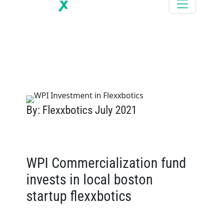
By: Flexxbotics July 2021
WPI Commercialization fund
invests in local boston
startup flexxbotics