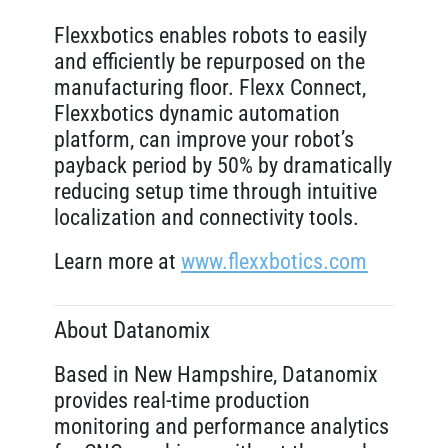
Flexxbotics enables robots to easily
and efficiently be repurposed on the
manufacturing floor. Flexx Connect,
Flexxbotics dynamic automation
platform, can improve your robot’s
payback period by 50% by dramatically
reducing setup time through intuitive
localization and connectivity tools.
Learn more at
www.flexxbotics.com
About Datanomix
Based in New Hampshire, Datanomix
provides real-time production
monitoring and performance analytics