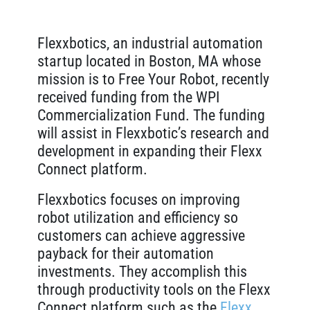
Flexxbotics
, an industrial automation
startup located in Boston, MA whose
mission is to Free Your Robot, recently
received funding from the WPI
Commercialization Fund. The funding
will assist in Flexxbotic’s research and
development in expanding their Flexx
Connect platform.
Flexxbotics focuses on improving
robot utilization and efficiency so
customers can achieve aggressive
payback for their automation
investments. They accomplish this
through productivity tools on the Flexx
Connect platform such as the
Flexx