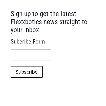
Sign up to get the latest
Flexxbotics news straight to
your inbox
Subcribe Form
(Required)
Subscribe