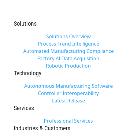
Solutions
Solutions Overview
Process Trend Intelligence
Automated Manufacturing Compliance
Factory AI Data Acquisition
Robotic Production
Technology
Autonomous Manufacturing Software
Controller Interoperability
Latest Release
Services
Professional Services
Industries & Customers