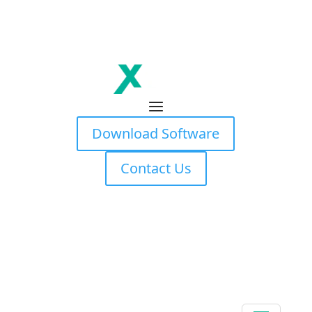
Download Software
Contact Us