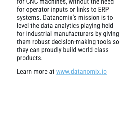
for CNC machines, without the need
for operator inputs or links to ERP
systems. Datanomix’s mission is to
level the data analytics playing field
for industrial manufacturers by giving
them robust decision-making tools so
they can proudly build world-class
products.
Learn more at
www.datanomix.io