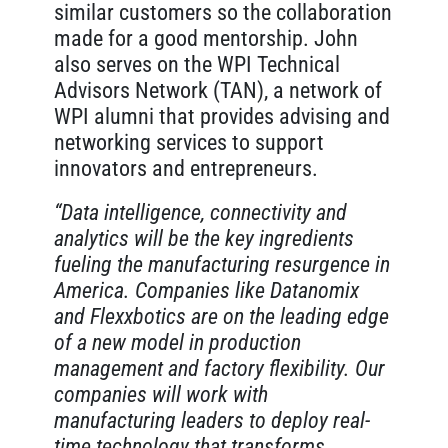
similar customers so the collaboration
made for a good mentorship. John
also serves on the WPI Technical
Advisors Network (TAN), a network of
WPI alumni that provides advising and
networking services to support
innovators and entrepreneurs.
“Data intelligence, connectivity and
analytics will be the key ingredients
fueling the manufacturing resurgence in
America. Companies like Datanomix
and Flexxbotics are on the leading edge
of a new model in production
management and factory flexibility. Our
companies will work with
manufacturing leaders to deploy real-
time technology that transforms