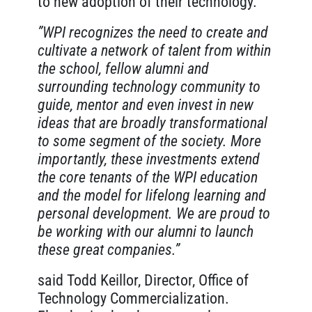
to new adoption of their technology.
”WPI recognizes the need to create and
cultivate a network of talent from within
the school, fellow alumni and
surrounding technology community to
guide, mentor and even invest in new
ideas that are broadly transformational
to some segment of the society. More
importantly, these investments extend
the core tenants of the WPI education
and the model for lifelong learning and
personal development. We are proud to
be working with our alumni to launch
these great companies.”
said Todd Keillor, Director, Office of
Technology Commercialization.