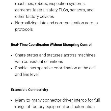
machines, robots, inspection systems,
cameras, lasers, safety PLCs, sensors, and
other factory devices
Normalizing data and communication across
protocols
Real-Time Coordination Without Disrupting Control
Share states and statuses across machines
with consistent definitions
Enable interoperable coordination at the cell
and line level
Extensible Connectivity
Many-to-many connector driver interop for full
range of factory equipment and automation