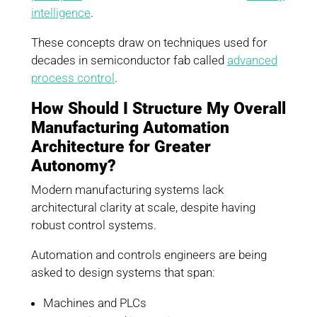
intelligence
.
These concepts draw on techniques used for
decades in semiconductor fab called
advanced
process control
.
How Should I Structure My Overall
Manufacturing Automation
Architecture for Greater
Autonomy?
Modern manufacturing systems lack
architectural clarity at scale, despite having
robust control systems.
Automation and controls engineers are being
asked to design systems that span:
Machines and PLCs