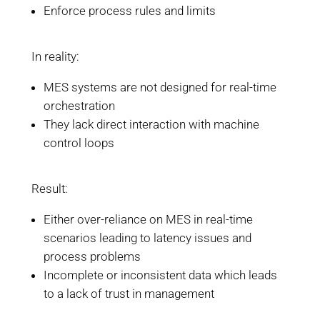
Enforce process rules and limits
In reality:
MES systems are not designed for real-time
orchestration
They lack direct interaction with machine
control loops
Result:
Either over-reliance on MES in real-time
scenarios leading to latency issues and
process problems
Incomplete or inconsistent data which leads
to a lack of trust in management