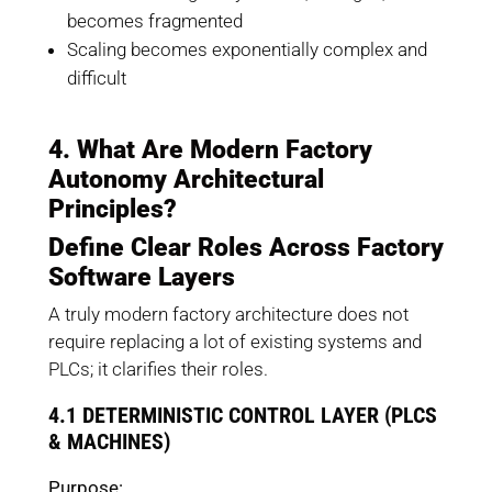
becomes fragmented
Scaling becomes exponentially complex and
difficult
4. What Are Modern Factory
Autonomy Architectural
Principles?
Define Clear Roles Across Factory
Software Layers
A truly modern factory architecture does not
require replacing a lot of existing systems and
PLCs; it clarifies their roles.
4.1 DETERMINISTIC CONTROL LAYER (PLCS
& MACHINES)
Purpose: