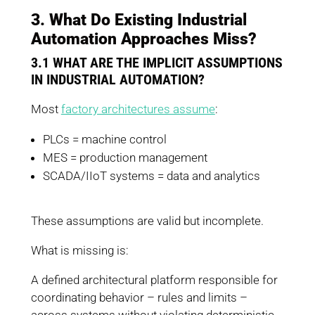
3. What Do Existing Industrial
Automation Approaches Miss?
3.1 WHAT ARE THE IMPLICIT ASSUMPTIONS
IN INDUSTRIAL AUTOMATION?
Most
factory architectures assume
:
PLCs = machine control
MES = production management
SCADA/IIoT systems = data and analytics
These assumptions are valid but incomplete.
What is missing is:
A defined architectural platform responsible for
coordinating behavior – rules and limits –