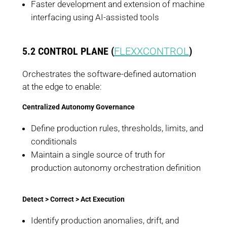
Faster development and extension of machine
interfacing using AI-assisted tools
5.2 CONTROL PLANE (
FLEXXCONTROL
)
Orchestrates the software-defined automation
at the edge to enable:
Centralized Autonomy Governance
Define production rules, thresholds, limits, and
conditionals
Maintain a single source of truth for
production autonomy orchestration definition
Detect > Correct > Act Execution
Identify production anomalies, drift, and