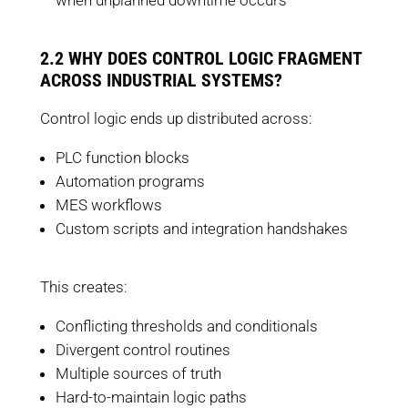
when unplanned downtime occurs
2.2 WHY DOES CONTROL LOGIC FRAGMENT
ACROSS INDUSTRIAL SYSTEMS?
Control logic ends up distributed across:
PLC function blocks
Automation programs
MES workflows
Custom scripts and integration handshakes
This creates:
Conflicting thresholds and conditionals
Divergent control routines
Multiple sources of truth
Hard-to-maintain logic paths