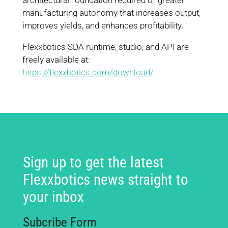
architectural foundation required of greater
manufacturing autonomy that increases output,
improves yields, and enhances profitability.
Flexxbotics SDA runtime, studio, and API are
freely available at:
https://flexxbotics.com/download/
Sign up to get the latest
Flexxbotics news straight to
your inbox
Subcribe Form