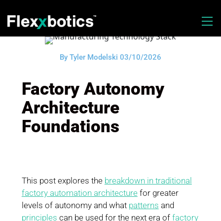
By Tyler Modelski 03/10/2026
Factory Autonomy
Architecture
Foundations
This post explores the
breakdown in traditional
factory automation architecture
for greater
levels of autonomy and what
patterns
and
principles
can be used for the next era of
factory