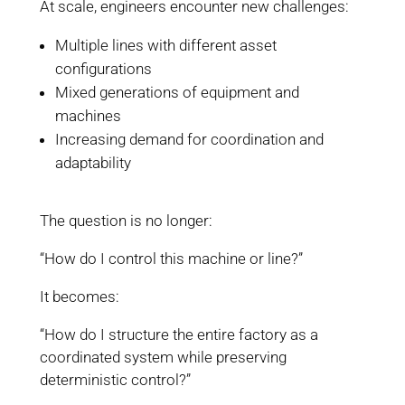
At scale, engineers encounter new challenges:
Multiple lines with different asset
configurations
Mixed generations of equipment and
machines
Increasing demand for coordination and
adaptability
The question is no longer:
“How do I control this machine or line?”
It becomes:
“How do I structure the entire factory as a
coordinated system while preserving
deterministic control?”