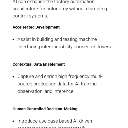
AI can enhance the factory automation
architecture for autonomy without disrupting
control systems:
Accelerated Development
Assist in building and testing machine
interfacing interoperability connector drivers
Contextual Data Enablement
Capture and enrich high frequency multi-
source production data for AI training,
observation, and inference
Human Controlled Decision-Making
Introduce use case based AI-driven