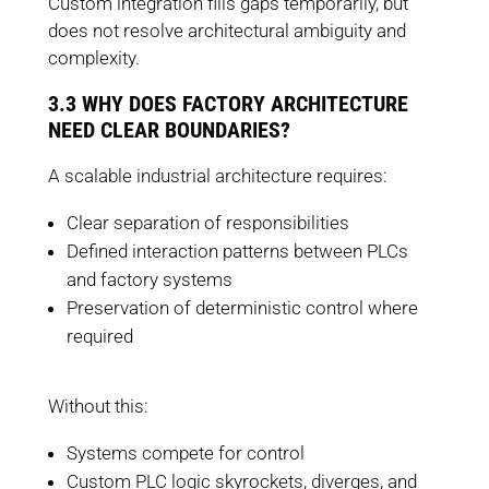
Custom integration fills gaps temporarily, but
does not resolve architectural ambiguity and
complexity.
3.3 WHY DOES FACTORY ARCHITECTURE
NEED CLEAR BOUNDARIES?
A scalable industrial architecture requires:
Clear separation of responsibilities
Defined interaction patterns between PLCs
and factory systems
Preservation of deterministic control where
required
Without this:
Systems compete for control
Custom PLC logic skyrockets, diverges, and