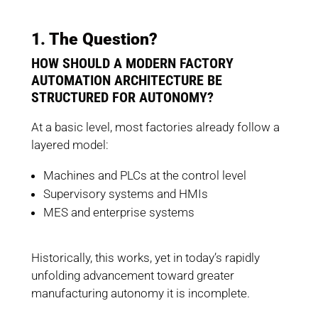
1. The Question?
HOW SHOULD A MODERN FACTORY
AUTOMATION ARCHITECTURE BE
STRUCTURED FOR AUTONOMY?
At a basic level, most factories already follow a
layered model:
Machines and PLCs at the control level
Supervisory systems and HMIs
MES and enterprise systems
Historically, this works, yet in today’s rapidly
unfolding advancement toward greater
manufacturing autonomy it is incomplete.