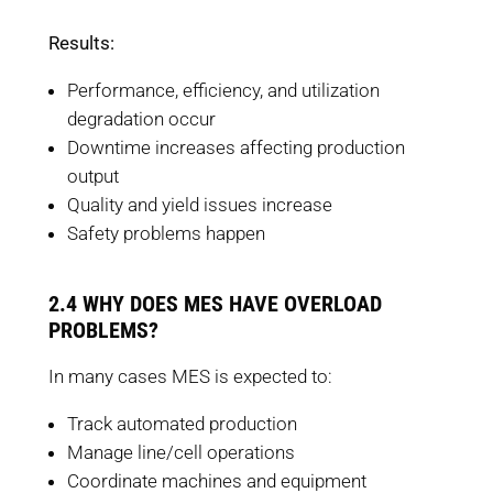
Results:
Performance, efficiency, and utilization
degradation occur
Downtime increases affecting production
output
Quality and yield issues increase
Safety problems happen
2.4 WHY DOES MES HAVE OVERLOAD
PROBLEMS?
In many cases MES is expected to:
Track automated production
Manage line/cell operations
Coordinate machines and equipment