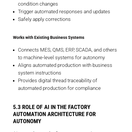
condition changes
Trigger automated responses and updates
Safely apply corrections
Works with Existing Business Systems
Connects MES, QMS, ERP, SCADA, and others
to machine-level systems for autonomy
Aligns automated production with business
system instructions
Provides digital thread traceability of
automated production for compliance
5.3 ROLE OF AI IN THE FACTORY
AUTOMATION ARCHITECTURE FOR
AUTONOMY