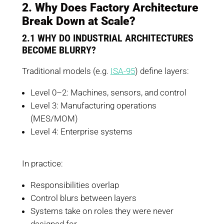
2. Why Does Factory Architecture
Break Down at Scale?
2.1 WHY DO INDUSTRIAL ARCHITECTURES
BECOME BLURRY?
Traditional models (e.g.
ISA-95
) define layers:
Level 0–2: Machines, sensors, and control
Level 3: Manufacturing operations
(MES/MOM)
Level 4: Enterprise systems
In practice:
Responsibilities overlap
Control blurs between layers
Systems take on roles they were never