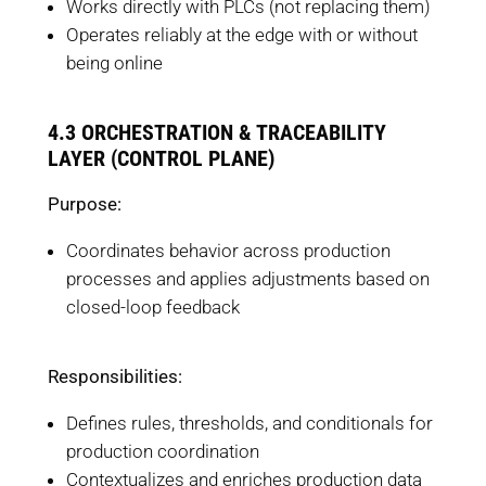
Works directly with PLCs (not replacing them)
Operates reliably at the edge with or without
being online
4.3 ORCHESTRATION & TRACEABILITY
LAYER (CONTROL PLANE)
Purpose:
Coordinates behavior across production
processes and applies adjustments based on
closed-loop feedback
Responsibilities:
Defines rules, thresholds, and conditionals for
production coordination
Contextualizes and enriches production data