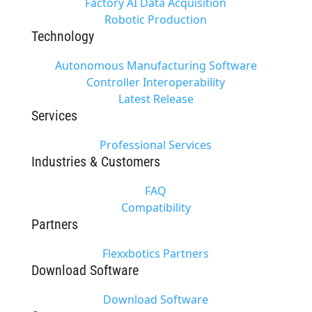
Factory AI Data Acquisition
Robotic Production
Technology
Autonomous Manufacturing Software
Controller Interoperability
Latest Release
Services
Professional Services
Industries & Customers
FAQ
Compatibility
Partners
Flexxbotics Partners
Download Software
Download Software