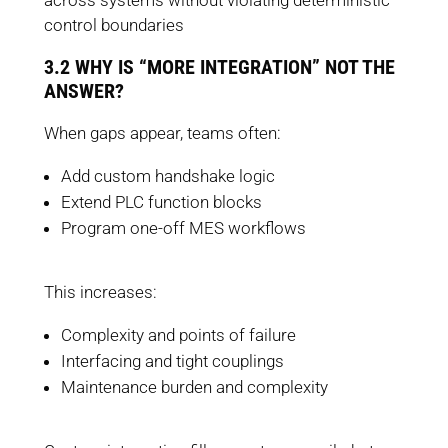
across systems without violating deterministic
control boundaries
3.2 WHY IS “MORE INTEGRATION” NOT THE
ANSWER?
When gaps appear, teams often:
Add custom handshake logic
Extend PLC function blocks
Program one-off MES workflows
This increases:
Complexity and points of failure
Interfacing and tight couplings
Maintenance burden and complexity