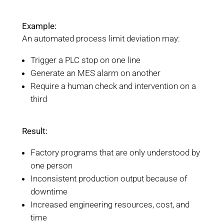
Example:
An automated process limit deviation may:
Trigger a PLC stop on one line
Generate an MES alarm on another
Require a human check and intervention on a
third
Result:
Factory programs that are only understood by
one person
Inconsistent production output because of
downtime
Increased engineering resources, cost, and
time