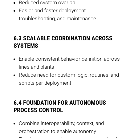
Reduced system overlap
Easier and faster deployment,
troubleshooting, and maintenance
6.3 SCALABLE COORDINATION ACROSS
SYSTEMS
Enable consistent behavior definition across
lines and plants
Reduce need for custom logic, routines, and
scripts per deployment
6.4 FOUNDATION FOR AUTONOMOUS
PROCESS CONTROL
Combine interoperability, context, and
orchestration to enable autonomy