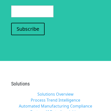
(Required)
Subscribe
Solutions
Solutions Overview
Process Trend Intelligence
Automated Manufacturing Compliance