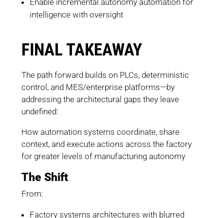
Enable incremental autonomy automation for
intelligence with oversight
FINAL TAKEAWAY
The path forward builds on PLCs, deterministic
control, and MES/enterprise platforms—by
addressing the architectural gaps they leave
undefined:
How automation systems coordinate, share
context, and execute actions across the factory
for greater levels of manufacturing autonomy
The Shift
From:
Factory systems architectures with blurred