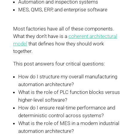
Automation and inspection systems
MES, QMS, ERP, and enterprise software
Most factories have all of these components.
What they don’t have is a
coherent architectural
model
that defines how they should work
together.
This post answers four critical questions:
How do I structure my overall manufacturing
automation architecture?
What is the role of PLC function blocks versus
higher-level software?
How do I ensure real-time performance and
deterministic control across systems?
What is the role of MES in a modern industrial
automation architecture?