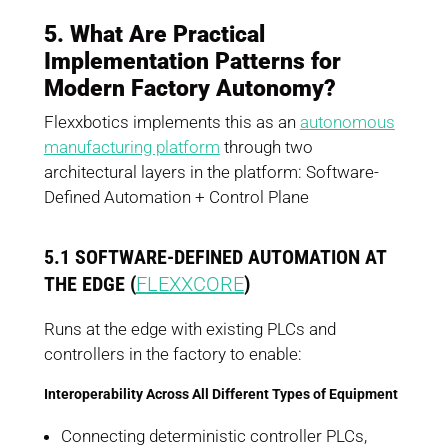
5. What Are Practical
Implementation Patterns for
Modern Factory Autonomy?
Flexxbotics implements this as an
autonomous
manufacturing platform
through two
architectural layers in the platform: Software-
Defined Automation + Control Plane
5.1 SOFTWARE-DEFINED AUTOMATION AT
THE EDGE (
FLEXXCORE
)
Runs at the edge with existing PLCs and
controllers in the factory to enable:
Interoperability Across All Different Types of Equipment
Connecting deterministic controller PLCs,