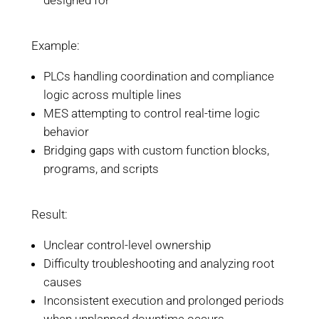
designed for
Example:
PLCs handling coordination and compliance
logic across multiple lines
MES attempting to control real-time logic
behavior
Bridging gaps with custom function blocks,
programs, and scripts
Result:
Unclear control-level ownership
Difficulty troubleshooting and analyzing root
causes
Inconsistent execution and prolonged periods