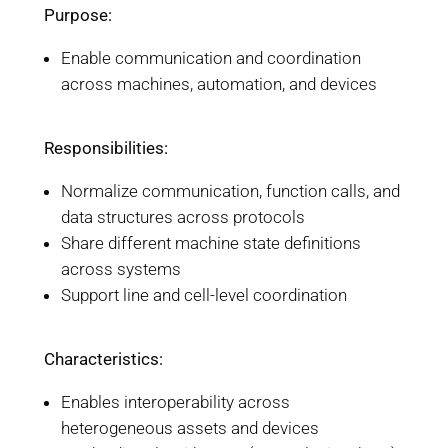
Purpose:
Enable communication and coordination
across machines, automation, and devices
Responsibilities:
Normalize communication, function calls, and
data structures across protocols
Share different machine state definitions
across systems
Support line and cell-level coordination
Characteristics:
Enables interoperability across
heterogeneous assets and devices