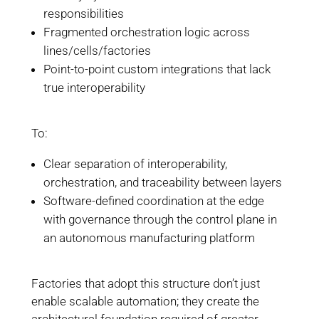
responsibilities
Fragmented orchestration logic across
lines/cells/factories
Point-to-point custom integrations that lack
true interoperability
To:
Clear separation of interoperability,
orchestration, and traceability between layers
Software-defined coordination at the edge
with governance through the control plane in
an autonomous manufacturing platform
Factories that adopt this structure don’t just
enable scalable automation; they create the