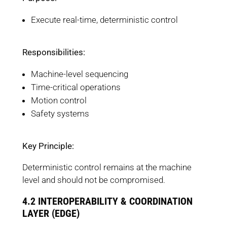
Execute real-time, deterministic control
Responsibilities:
Machine-level sequencing
Time-critical operations
Motion control
Safety systems
Key Principle:
Deterministic control remains at the machine
level and should not be compromised.
4.2 INTEROPERABILITY & COORDINATION
LAYER (EDGE)