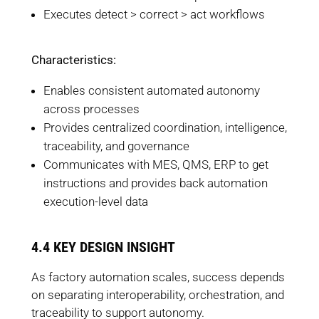
Executes detect > correct > act workflows
Characteristics:
Enables consistent automated autonomy
across processes
Provides centralized coordination, intelligence,
traceability, and governance
Communicates with MES, QMS, ERP to get
instructions and provides back automation
execution-level data
4.4 KEY DESIGN INSIGHT
As factory automation scales, success depends
on separating interoperability, orchestration, and
traceability to support autonomy.