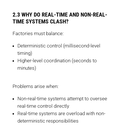
2.3 WHY DO REAL-TIME AND NON-REAL-
TIME SYSTEMS CLASH?
Factories must balance:
Deterministic control (millisecond-level
timing)
Higher-level coordination (seconds to
minutes)
Problems arise when:
Non-real-time systems attempt to oversee
real-time control directly
Real-time systems are overload with non-
deterministic responsibilities