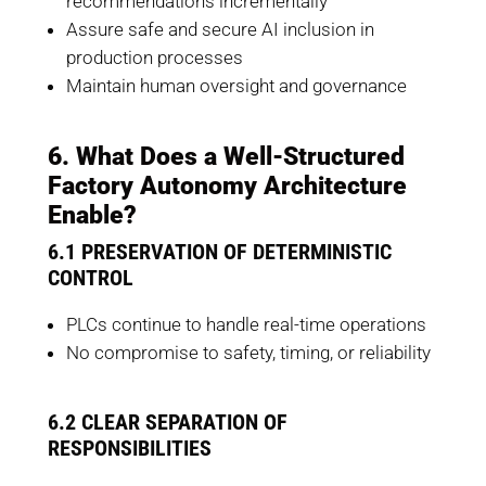
recommendations incrementally
Assure safe and secure AI inclusion in
production processes
Maintain human oversight and governance
6. What Does a Well-Structured
Factory Autonomy Architecture
Enable?
6.1 PRESERVATION OF DETERMINISTIC
CONTROL
PLCs continue to handle real-time operations
No compromise to safety, timing, or reliability
6.2 CLEAR SEPARATION OF
RESPONSIBILITIES