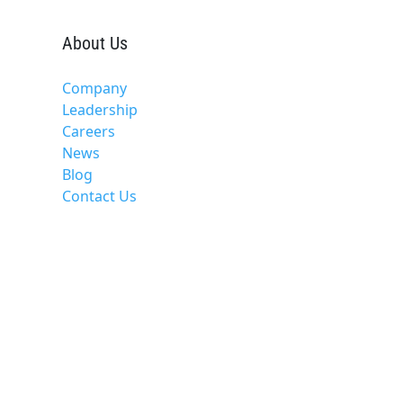
About Us
Company
Leadership
Careers
News
Blog
Contact Us