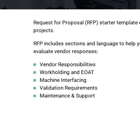
Request for Proposal (RFP) starter template 
projects.
RFP includes sections and language to help y
evaluate vendor responses:
Vendor Responsibilities
Workholding and EOAT
Machine Interfacing
Validation Requirements
Maintenance & Support