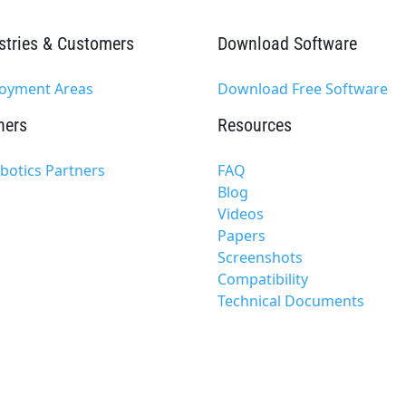
stries & Customers
Download Software
oyment Areas
Download Free Software
ners
Resources
xbotics Partners
FAQ
Blog
Videos
Papers
Screenshots
Compatibility
Technical Documents