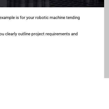
example is for your robotic machine tending
ou clearly outline project requirements and