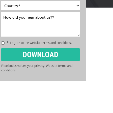
*
Country
*
Country
How
did
you
hear
about
*
Consent
I agree to the website terms and conditions.
us?
*
*
CAPTCHA
DOWNLOAD
Flexxbotics values your privacy. Website
terms and
conditions.