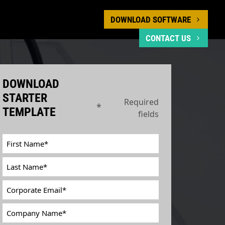
DOWNLOAD SOFTWARE
CONTACT US
DOWNLOAD
STARTER
Required
*
TEMPLATE
fields
First
Name
*
Last
Name
*
Corporate
Email
*
Company
Name