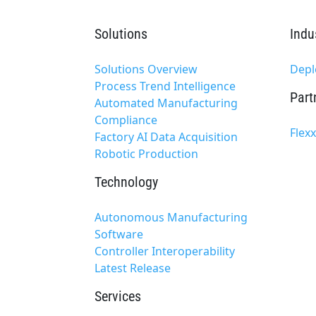
Solutions
Indu
Solutions Overview
Depl
Process Trend Intelligence
Part
Automated Manufacturing
Compliance
Flex
Factory AI Data Acquisition
Robotic Production
Technology
Autonomous Manufacturing
Software
Controller Interoperability
Latest Release
Services