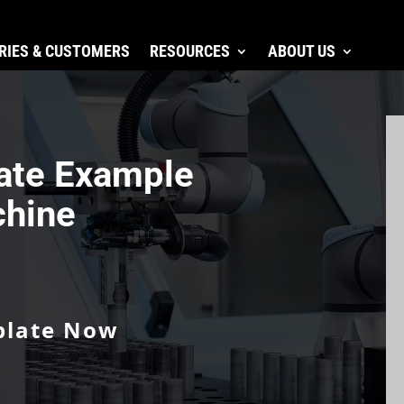
RIES & CUSTOMERS
RESOURCES
ABOUT US
ate Example
chine
plate Now