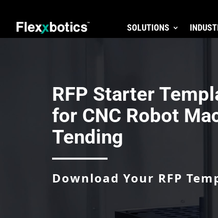
SOLUTIONS
INDUST
RFP Starter Templ
for CNC Robot Ma
Tending
Download Your RFP Tem